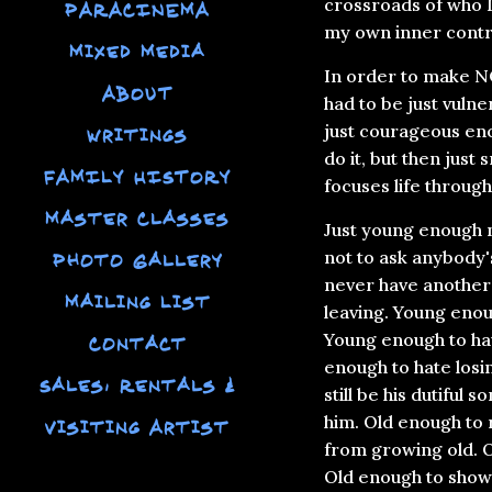
crossroads of who I
PARACINEMA
my own inner contr
Mixed Media
In order to make NO
ABOUT
had to be just vuln
just courageous eno
Writings
do it, but then just 
FAMILY HISTORY
focuses life through
Master Classes
Just young enough n
not to ask anybody's
Photo Gallery
never have another 
Mailing List
leaving. Young enou
Young enough to hav
Contact
enough to hate losi
Sales, Rentals &
still be his dutiful 
him. Old enough to r
Visiting Artist
from growing old. 
Old enough to show