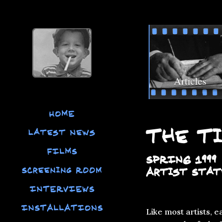
HOME
The Ti
Latest News
FILMS
SPRING 1999
Screening Room
Artist Sta
INTERVIEWS
INSTALLATIONS
Like most artists, 