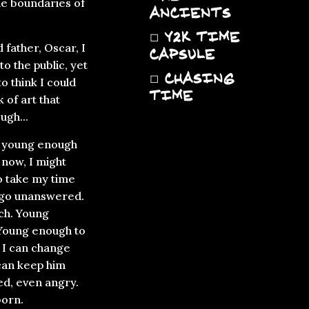
he boundaries of
ANCIENTS
◻
Y2K TIME
father, Oscar, I
CAPSULE
o the public, yet
◻
CHASING
o think I could
TIME
 of art that
ugh...
st young enough
t now, I might
o take my time
w go unanswered.
ch. Young
 Young enough to
nk I can change
 can keep him
ed, even angry.
born.