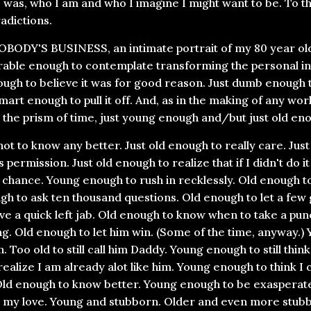
 was, who I am and who I imagine I might want to be. To t
adictions.
BODY'S BUSINESS, an intimate portrait of my 80 year old 
erable enough to contemplate transforming the personal int
ugh to believe it was for good reason. Just dumb enough t
smart enough to pull it off. And, as in the making of any work
 the prism of time, just young enough and/but just old eno
ot to know any better. Just old enough to really care. Ju
 permission. Just old enough to realize that if I didn't do i
chance. Young enough to rush in recklessly. Old enough t
gh to ask ten thousand questions. Old enough to let a fe
e a quick left jab. Old enough to know when to take a pun
ng. Old enough to let him win. (Some of the time, anyway.)
son. Too old to still call him Daddy. Young enough to still thi
ealize I am already alot like him. Young enough to think I
Old enough to know better. Young enough to be exasperat
 my love. Young and stubborn. Older and even more stub