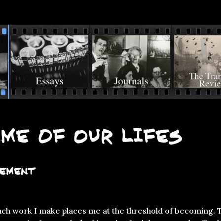
me of Our Lifes
tement
each work I make places me at the threshold of becoming. 