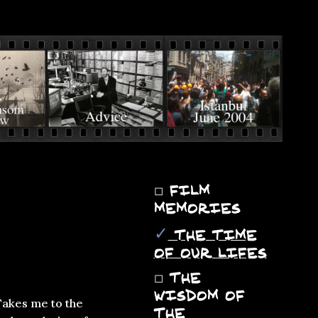
◻
FILM
MEMORIES
✓
THE TIME
OF OUR LIFES
◻
THE
WISDOM OF
Takes me to the
THE