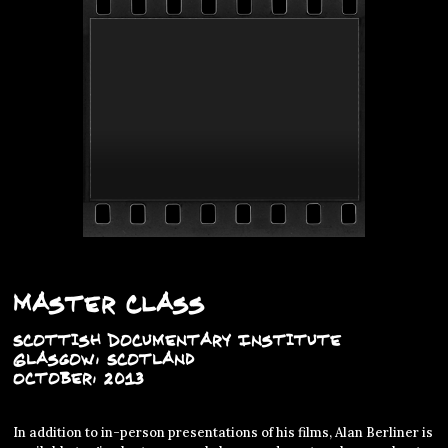
Master Class
Scottish Documentary Institute
Glasgow, Scotland
October, 2013
In addition to in-person presentations of his films, Alan Berliner is