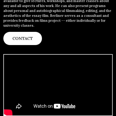
available to give lectures, workshops, and master classes about
any and all aspects of his work. He can also present programs
about personal and autobiographical filmmaking, editing, and the
aesthetics of the essay film. Berliner serves as a consultant and
provides feedback on films project -- either individually or for
university classes.
CONTACT