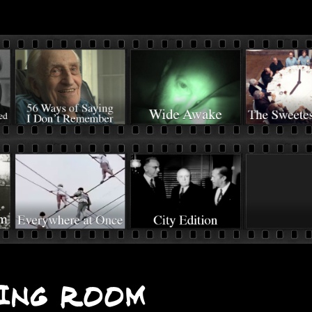
ing Room