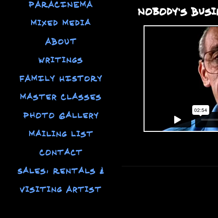
PARACINEMA
Nobody's Busi
Mixed Media
ABOUT
Writings
FAMILY HISTORY
Master Classes
Photo Gallery
Mailing List
Contact
Sales, Rentals &
Visiting Artist