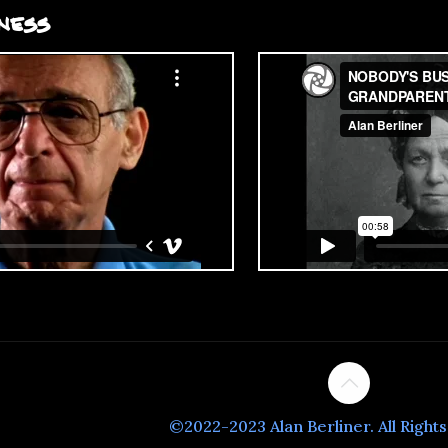
ness
©2022-2023 Alan Berliner. All Right