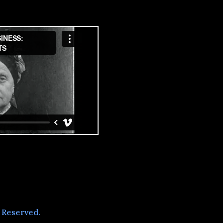
s Reserved.