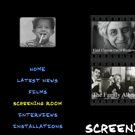
HOME
Latest News
FILMS
Screening Room
INTERVIEWS
Screen
INSTALLATIONS