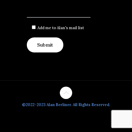
Add me to Alan's mail list
©2022-2023 Alan Berliner. All Rights Reserved.