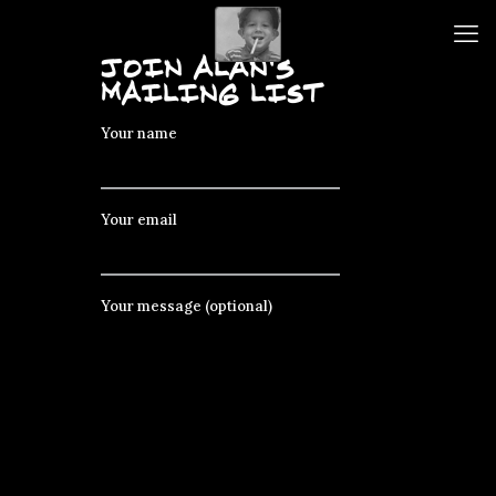
JOIN ALAN's
MAILING LIST
Your name
Your email
Your message (optional)