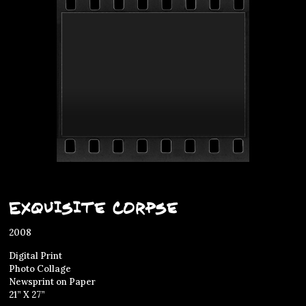
Exquisite Corpse
2008
Digital Print
Photo Collage
Newsprint on Paper
21” X 27”