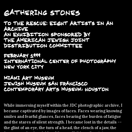
Gathering Stones
TO THE RESCUE: EIGHT ARTISTS IN AN
ARCHIVE
AN EXHIBITION SPONSORED BY
THE AMERICAN JEWISH JOINT
DISTRIBUTION COMMITTEE
February 1999
International Center of Photography
New York City
Miami Art Museum
Jewish Museum San Francisco
Contemporary Arts Museum, Houston
While immersing myself within the JDC photographic archive, I
became captivated by images of faces. Faces wearing knowing
smiles and fearful glances, faces bearing the burden of fatigue
and the stares of silent strength. I became lost in the details --
the glint of an eye, the turn of a head, the clench of a jaw, the