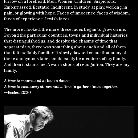
furrow on a forehead. Men. Women. Children. Suspicious.
Embarrassed. Ecstatic. Indifferent. In study, at play, working, in
pain, or glowing with hope. Faces of innocence, faces of wisdom,
faces of experience. Jewish faces.
The more I looked, the more these faces began to grow on me.
Beyond the particular countries, towns and individual histories
that distinguished us, and despite the chasms of time that
separated us, there was something about each and all of them
that felt ineffably familiar. It slowly dawned on me that many of
these anonymous faces could easily be members of my family.
And then it struck me. A warm shock of recognition. They are my
family.
A time to mourn and a time to dance;
A time to cast away stones and a time to gather stones together.
--Eccles. 20:20