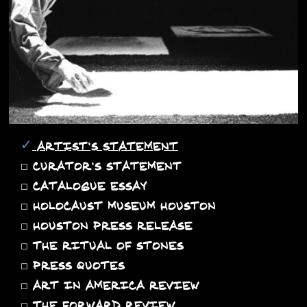
✓
ARTIST'S STATEMENT
◻
CURATOR'S STATEMENT
◻
CATALOGUE ESSAY
◻
HOLOCAUST MUSEUM HOUSTON
◻
HOUSTON PRESS RELEASE
◻
THE RITUAL OF STONES
◻
PRESS QUOTES
◻
ART IN AMERICA REVIEW
◻
THE FORWARD REVIEW