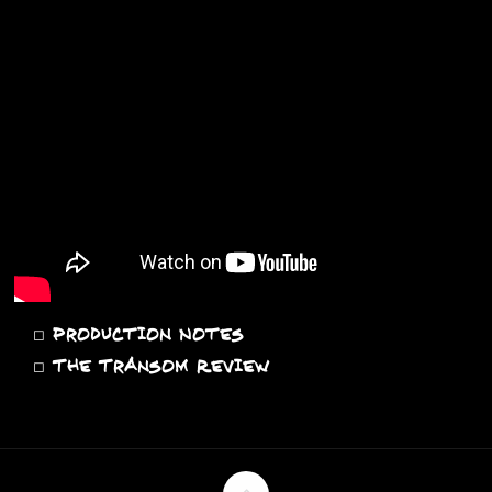
◻
Production Notes
◻
The Transom Review