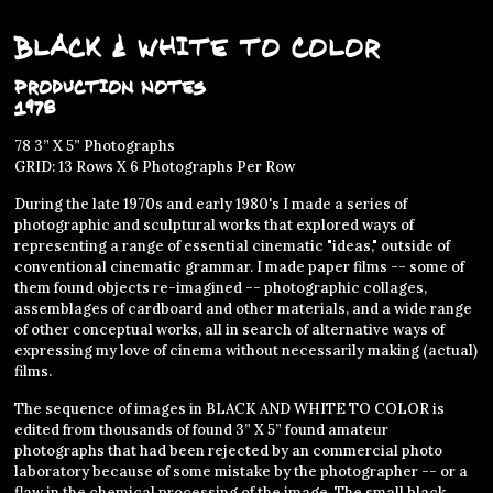
Black & White to Color
Production Notes
1978
78 3” X 5” Photographs
GRID: 13 Rows X 6 Photographs Per Row
During the late 1970s and early 1980's I made a series of
photographic and sculptural works that explored ways of
representing a range of essential cinematic "ideas," outside of
conventional cinematic grammar. I made paper films -- some of
them found objects re-imagined -- photographic collages,
assemblages of cardboard and other materials, and a wide range
of other conceptual works, all in search of alternative ways of
expressing my love of cinema without necessarily making (actual)
films.
The sequence of images in BLACK AND WHITE TO COLOR is
edited from thousands of found 3” X 5” found amateur
photographs that had been rejected by an commercial photo
laboratory because of some mistake by the photographer -- or a
flaw in the chemical processing of the image. The small black