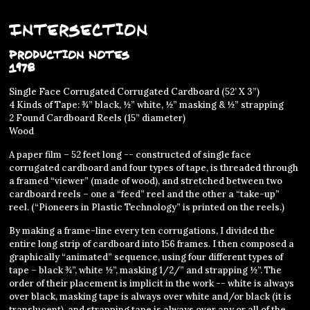
Intersection
Production Notes
1978
Single Face Corrugated Corrugated Cardboard (52’ X 3”)
4 Kinds of Tape: ¾” black, ½” white, ½” masking & ½” strapping
2 Found Cardboard Reels (15” diameter)
Wood
A paper film – 52 feet long -- constructed of single face
corrugated cardboard and four types of tape, is threaded through
a framed “viewer” (made of wood), and stretched between two
cardboard reels – one a “feed” reel and the other a “take-up”
reel. (“Pioneers in Plastic Technology” is printed on the reels.)
By making a frame-line every ten corrugations, I divided the
entire long strip of cardboard into 156 frames. I then composed a
graphically “animated” sequence, using four different types of
tape – black ¾”, white ½”, masking 1/2/” and strapping ½”. The
order of their placement is implicit in the work -- white is always
over black, masking tape is always over white and/or black (it is
translucent), and strapping tape is always over any or all of the