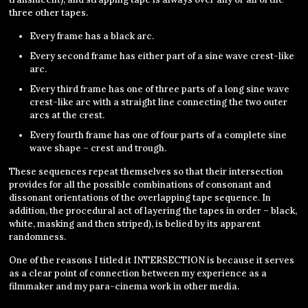
three other tapes.
Every frame has a black arc.
Every second frame has either part of a sine wave crest-like
arc.
Every third frame has one of three parts of a long sine wave
crest-like arc with a straight line connecting the two outer
arcs at the crest.
Every fourth frame has one of four parts of a complete sine
wave shape – crest and trough.
These sequences repeat themselves so that their intersection
provides for all the possible combinations of consonant and
dissonant orientations of the overlapping tape sequence. In
addition, the procedural act of layering the tapes in order – black,
white, masking and then striped), is belied by its apparent
randomness.
One of the reasons I titled it INTERSECTION is because it serves
as a clear point of connection between my experience as a
filmmaker and my para-cinema work in other media.