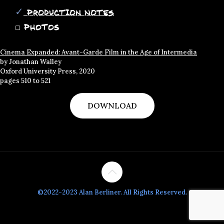
✓
Production Notes
◻
PHOTOS
Cinema Expanded: Avant-Garde Film in the Age of Intermedia
by Jonathan Walley
Oxford University Press, 2020
pages 510 to 521
DOWNLOAD
©2022-2023 Alan Berliner. All Rights Reserved.