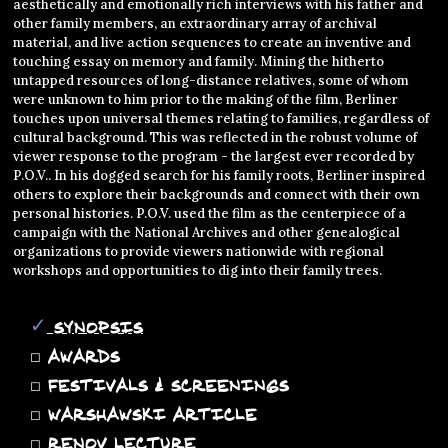
aesthetically and emotionally rich interviews with his father and
other family members, an extraordinary array of archival
material, and live action sequences to create an inventive and
touching essay on memory and family. Mining the hitherto
untapped resources of long-distance relatives, some of whom
were unknown to him prior to the making of the film, Berliner
touches upon universal themes relating to families, regardless of
cultural background. This was reflected in the robust volume of
viewer response to the program - the largest ever recorded by
P.O.V.. In his dogged search for his family roots, Berliner inspired
others to explore their backgrounds and connect with their own
personal histories. P.O.V. used the film as the centerpiece of a
campaign with the National Archives and other genealogical
organizations to provide viewers nationwide with regional
workshops and opportunities to dig into their family trees.
✓
SYNOPSIS
◻
AWARDS
◻
FESTIVALS & SCREENINGS
◻
WARSHAWSKI ARTICLE
◻
RENOV LECTURE