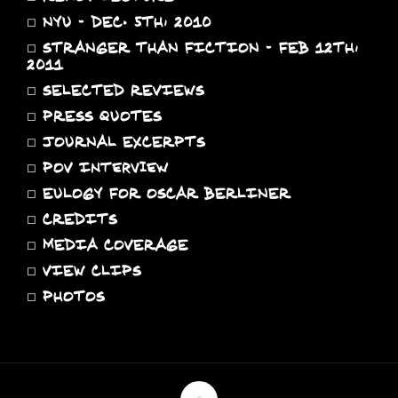
◻
NYU - DEC. 5TH, 2010
◻
STRANGER THAN FICTION - FEB 12TH,
2011
◻
SELECTED REVIEWS
◻
PRESS QUOTES
◻
JOURNAL EXCERPTS
◻
POV Interview
◻
EULOGY FOR OSCAR BERLINER
◻
CREDITS
◻
MEDIA COVERAGE
◻
VIEW CLIPS
◻
PHOTOS