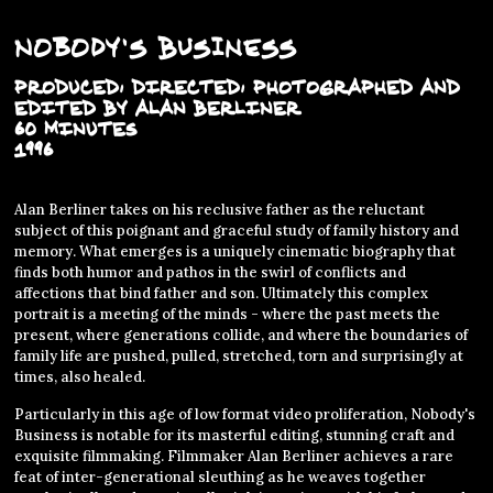
Nobody's Business
PRODUCED, DIRECTED, PHOTOGRAPHED AND
EDITED BY ALAN BERLINER
60 MINUTES
1996
Alan Berliner takes on his reclusive father as the reluctant
subject of this poignant and graceful study of family history and
memory. What emerges is a uniquely cinematic biography that
finds both humor and pathos in the swirl of conflicts and
affections that bind father and son. Ultimately this complex
portrait is a meeting of the minds - where the past meets the
present, where generations collide, and where the boundaries of
family life are pushed, pulled, stretched, torn and surprisingly at
times, also healed.
Particularly in this age of low format video proliferation, Nobody's
Business is notable for its masterful editing, stunning craft and
exquisite filmmaking. Filmmaker Alan Berliner achieves a rare
feat of inter-generational sleuthing as he weaves together