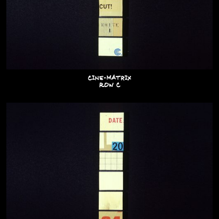
Cine-Matrix
Row C