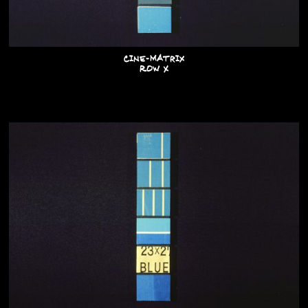
Cine-Matrix
Row X