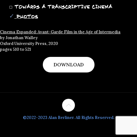
◻
Towards a Transcriptive Cinema
✓
PHOTOS
Cinema Expanded: Avant-Garde Film in the Age of Intermedia
by Jonathan Walley
Oxford University Press, 2020
pages 510 to 521
DOWNLOAD
©2022-2023 Alan Berliner. All Rights Reserved.