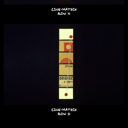
Cine-Matrix
Row N
Cine-Matrix
Row O