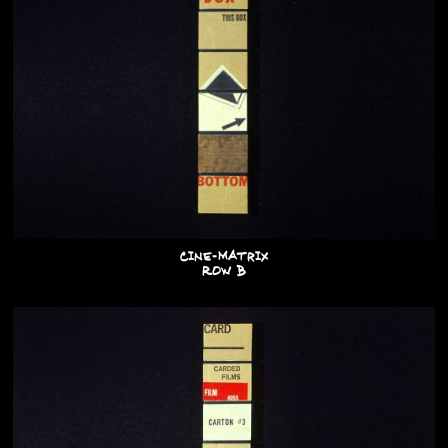
Cine-Matrix
Row B