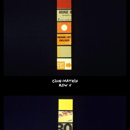
Cine-Matrix
Row V