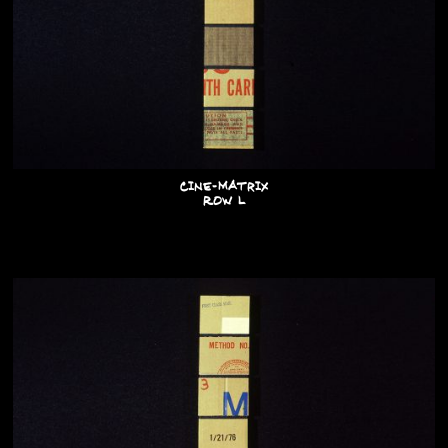
Cine-Matrix
Row L