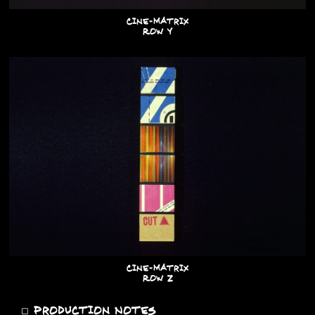
Cine-Matrix
Row Y
Cine-Matrix
Row Z
◻
Production Notes