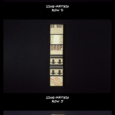
Cine-Matrix
Row I
Cine-Matrix
Row J