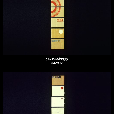
Cine-Matrix
Row Q