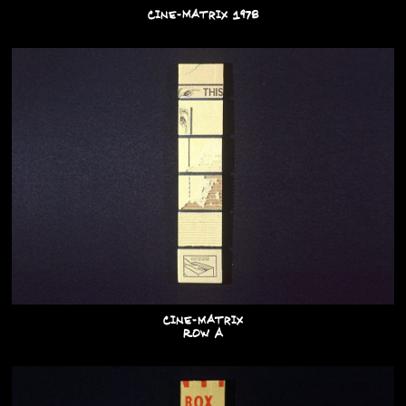
Cine-Matrix 1978
Cine-matrix
Row A