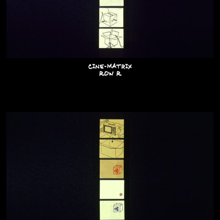
Cine-Matrix
Row R