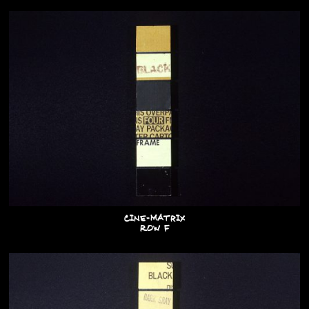
Cine-Matrix
Row F