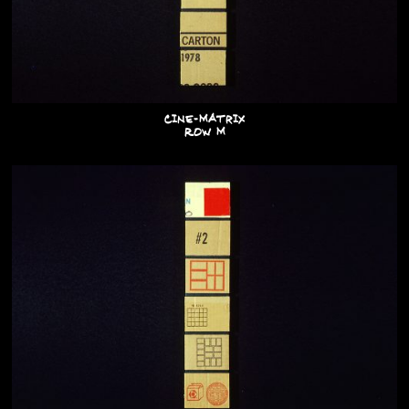
Cine-Matrix
Row M