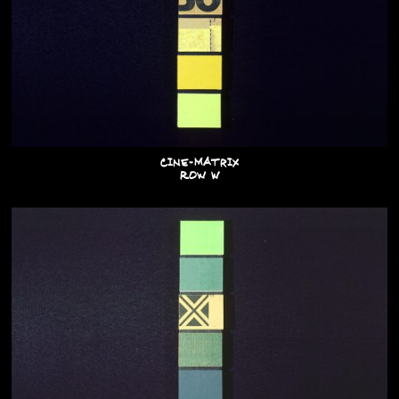
Cine-Matrix
Row W