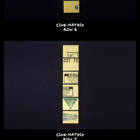
Cine-Matrix
Row S
Cine-Matrix
Row T