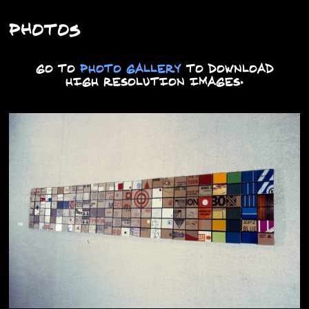
Photos
GO TO
PHOTO GALLERY
TO DOWNLOAD
HIGH RESOLUTION IMAGES.