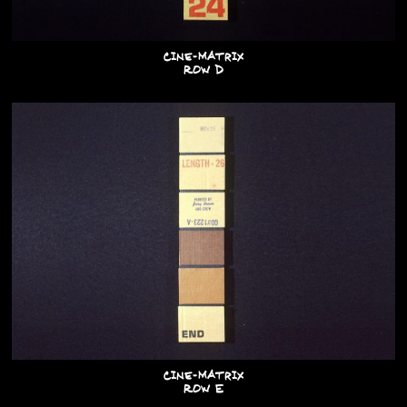
Cine-Matrix
Row D
Cine-Matrix
Row E