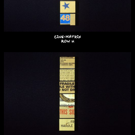
Cine-Matrix
Row H