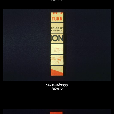
Cine-Matrix
Row U