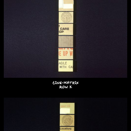
Cine-Matrix
Row K