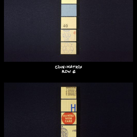
Cine-Matrix
Row G