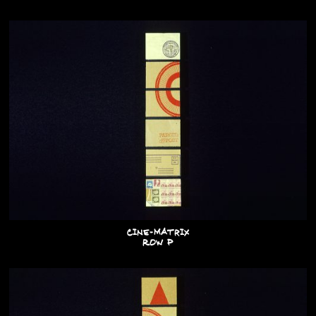
Cine-Matrix
Row P