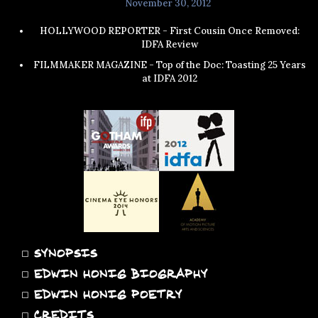
November 30, 2012
HOLLYWOOD REPORTER - First Cousin Once Removed:
IDFA Review
FILMMAKER MAGAZINE - Top of the Doc: Toasting 25 Years
at IDFA 2012
◻
SYNOPSIS
◻
EDWIN HONIG BIOGRAPHY
◻
EDWIN HONIG POETRY
◻
CREDITS