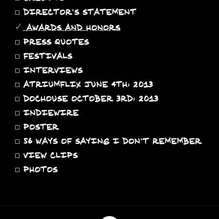
◻
DIRECTOR'S STATEMENT
✓
AWARDS AND HONORS
◻
PRESS QUOTES
◻
FESTIVALS
◻
INTERVIEWS
◻
ATRIUMFLIX JUNE 4TH, 2013
◻
DOCHOUSE OCTOBER 3RD, 2013
◻
INDIEWIRE
◻
POSTER
◻
56 WAYS OF SAYING I DON'T REMEMBER
◻
VIEW CLIPS
◻
PHOTOS