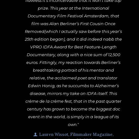
flawless it’s inconceivable that it won’t take top
prize. This year at the International
Documentary Film Festival Amsterdam, that
film was Alan Berliner’s First Cousin Once
Removed(which I actually saw before this year’s
25th edition began), and it did indeed nabb the
VPRO IDFA Award for Best Feature-Length
Documentary, along with a nice sum of 12,500
euros. Fittingly, my reaction towards Berliner’s
breathtaking portrait of his mentor and
relative, the acclaimed poet and translator
Edwin Honig, as he succumbs to Alzheimer’s
disease, mirrors my take on IDFA itself. This
crème de la crème fest, that in the past quarter
century has grown to become the biggest doc
event in the world, is simply in a league of its
own."
Lauren Wissot, Filmmaker Magazine,