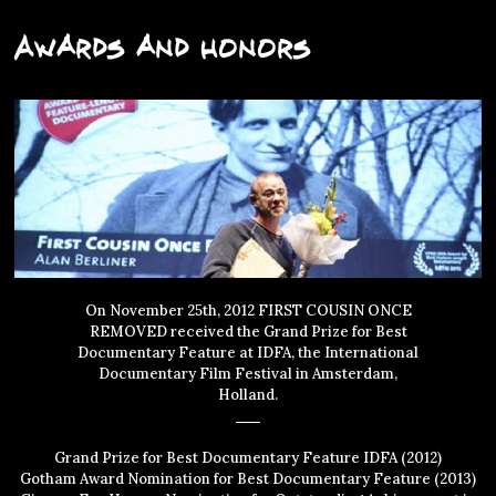
Awards and Honors
On November 25th, 2012 FIRST COUSIN ONCE
REMOVED received the Grand Prize for Best
Documentary Feature at IDFA, the International
Documentary Film Festival in Amsterdam,
Holland.
Grand Prize for Best Documentary Feature IDFA (2012)
Gotham Award Nomination for Best Documentary Feature (2013)