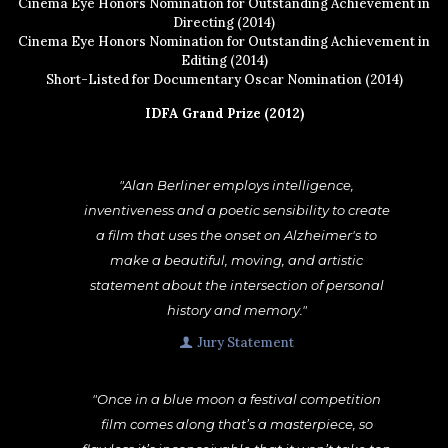
Cinema Eye Honors Nomination for Outstanding Achievement in
Directing (2014)
Cinema Eye Honors Nomination for Outstanding Achievement in
Editing (2014)
Short-Listed for Documentary Oscar Nomination (2014)
IDFA Grand Prize (2012)
"Alan Berliner employs intelligence,
inventiveness and a poetic sensibility to create
a film that uses the onset on Alzheimer's to
make a beautiful, moving, and artistic
statement about the intersection of personal
history and memory."
Jury Statement
"Once in a blue moon a festival competition
film comes along that’s a masterpiece, so