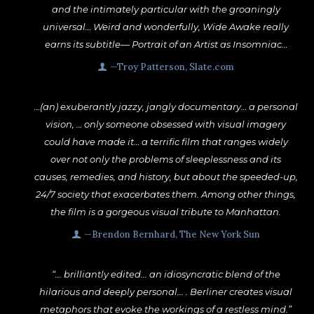
and the intimately particular with the groaningly
universal… Weird and wonderfully, Wide Awake really
earns its subtitle— Portrait of an Artist as Insomniac…
—Troy Patterson, Slate.com
…(an) exuberantly jazzy, jangly documentary… a personal
vision, … only someone obsessed with visual imagery
could have made it… a terrific film that ranges widely
over not only the problems of sleeplessness and its
causes, remedies, and history, but about the speeded-up,
24/7 society that exacerbates them. Among other things,
the film is a gorgeous visual tribute to Manhattan.
—Brendon Bernhard, The New York Sun
“... brilliantly edited... an idiosyncratic blend of the
hilarious and deeply personal... . Berliner creates visual
metaphors that evoke the workings of a restless mind.”