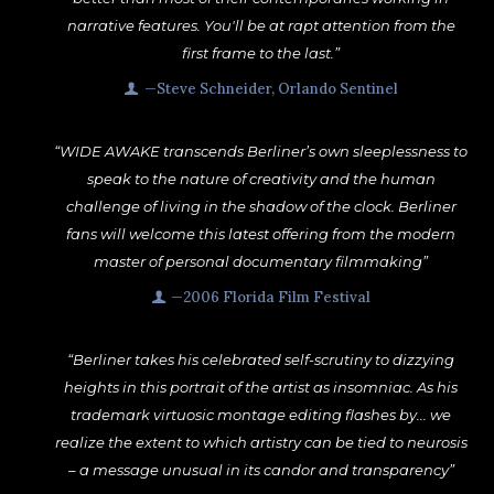
narrative features. You'll be at rapt attention from the
first frame to the last.”
—Steve Schneider, Orlando Sentinel
“WIDE AWAKE transcends Berliner’s own sleeplessness to
speak to the nature of creativity and the human
challenge of living in the shadow of the clock. Berliner
fans will welcome this latest offering from the modern
master of personal documentary filmmaking”
—2006 Florida Film Festival
“Berliner takes his celebrated self-scrutiny to dizzying
heights in this portrait of the artist as insomniac. As his
trademark virtuosic montage editing flashes by... we
realize the extent to which artistry can be tied to neurosis
– a message unusual in its candor and transparency”