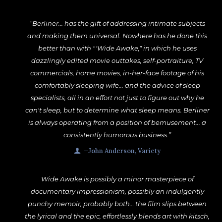
“Berliner... has the gift of addressing intimate subjects
and making them universal. Nowhere has he done this
better than with "'Wide Awake," in which he uses
dazzlingly edited movie outtakes, self-portraiture, TV
commercials, home movies, in-her-face footage of his
comfortably sleeping wife... and the advice of sleep
specialists, all in an effort not just to figure out why he
can't sleep, but to determine what sleep means. Berliner
is always operating from a position of bemusement... a
consistently humorous business.”
—John Anderson, Variety
Wide Awake is possibly a minor masterpiece of
documentary impressionism, possibly an indulgently
punchy memoir, probably both… the film slips between
the lyrical and the epic, effortlessly blends art with kitsch,