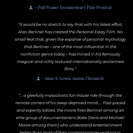
—Full Frame Documentary Film Festival
“It would be no stretch to say that with his latest effort,
Alan Berliner has created the Personal Essay Film. No
small feat that, given the expanse of personal mythology
that Berliner – one of the most influential in the
nonfiction genre today – has mined in his famously
magical and richly textured internationally acclaimed
films.”
—Anne S. Lewis, Austin Chronicle
“... a gleefully masochistic fun-house ride through the
remote corners of his sleep-deprived mind... . Fast-paced
and expertly edited, the movie fixes Berliner among an
elite group of documentarians (Kate Davis and Michael
Moore among them) who understand entertainment
better than most of their contemporaries working in