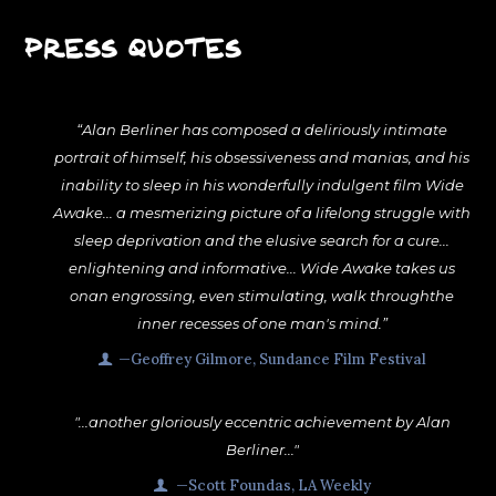
PRESS QUOTES
“Alan Berliner has composed a deliriously intimate
portrait of himself, his obsessiveness and manias, and his
inability to sleep in his wonderfully indulgent film Wide
Awake... a mesmerizing picture of a lifelong struggle with
sleep deprivation and the elusive search for a cure...
enlightening and informative... Wide Awake takes us
onan engrossing, even stimulating, walk throughthe
inner recesses of one man's mind.”
—Geoffrey Gilmore, Sundance Film Festival
"...another gloriously eccentric achievement by Alan
Berliner..."
—Scott Foundas, LA Weekly