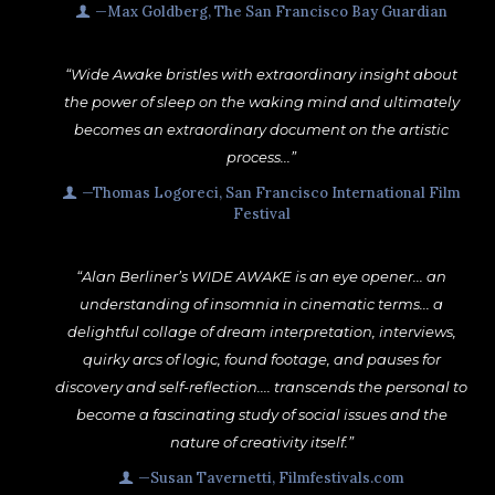
—Max Goldberg, The San Francisco Bay Guardian
“Wide Awake bristles with extraordinary insight about
the power of sleep on the waking mind and ultimately
becomes an extraordinary document on the artistic
process...”
—Thomas Logoreci, San Francisco International Film
Festival
“Alan Berliner’s WIDE AWAKE is an eye opener... an
understanding of insomnia in cinematic terms... a
delightful collage of dream interpretation, interviews,
quirky arcs of logic, found footage, and pauses for
discovery and self-reflection.... transcends the personal to
become a fascinating study of social issues and the
nature of creativity itself.”
—Susan Tavernetti, Filmfestivals.com