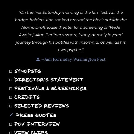
“On the first Saturday morning of the film festival, the
badge-holders' line snaked around the block outside the
Alamo Drafthouse theater for a screening of "Wide
Awake," Alan Berliner's smart, funny, densely layered
journey through his battles with insomnia, as well as his
own psyche.”
—Ann Hornaday, Washington Post
◻
SYNOPSIS
◻
DIRECTOR'S STATEMENT
◻
FESTIVALS & SCREENINGS
◻
CREDITS
◻
SELECTED REVIEWS
✓
PRESS QUOTES
◻
POV INTERVIEW
◻
VIEW CLIPS